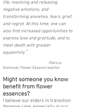
life, resolving and releasing
negative emotions, and
transforming anxieties, fears, grief,
and regret. At this time, one can
also find increased opportunities to
express love and gratitude, and to
meet death with greater
"
equanimity.
Patricia
Kaminski, Flower Essence teacher
Might someone you know
benefit from flower
essences?
I believe our elders in transition
deserve care, especially in our