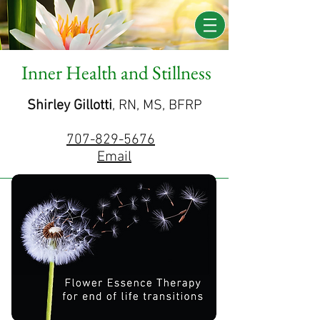
Inner Health and Stillness
Shirley Gillotti
, RN, MS, BFRP
707-829-5676
Email