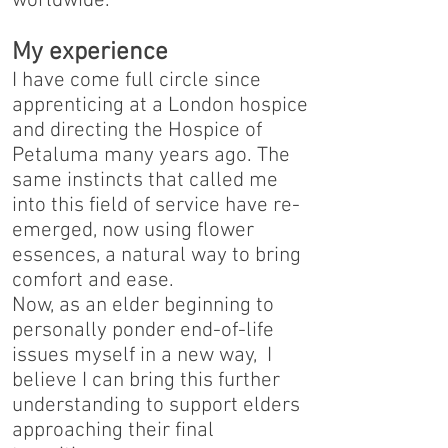
worldwide.
My experience
I have come full circle since
apprenticing at a London hospice
and directing the Hospice of
Petaluma many years ago. The
same instincts that called me
into this field of service have re-
emerged, now using flower
essences, a natural way to bring
comfort and ease.
Now, as an elder beginning to
personally ponder end-of-life
issues myself in a new way, I
believe I can bring this further
understanding to support elders
approaching their final