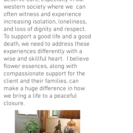
western society where we can
often witness and experience
increasing isolation, loneliness,
and loss of dignity and respect.
To support a good life and a good
death, we need to address these
experiences differently with a
wise and skillful heart. I believe
flower essences, along with
compassionate support for the
client and their families, can
make a huge difference in how
we bring a life to a peaceful
closure.