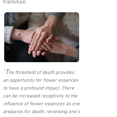
transition.
"T
he threshold of death provides
an opportunity for flower essences
to have a profound impact. There
can be increased receptivity to the
influence of flower essences as one
prepares for death, reviewing one's