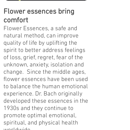
Flower essences bring
comfort
Flower Essences, a safe and
natural method, can improve
quality of life by uplifting the
spirit to better address feelings
of loss, grief, regret, fear of the
unknown, anxiety, isolation and
change. Since the middle ages,
flower essences have been used
to balance the human emotional
experience. Dr. Bach originally
developed these essences in the
1930s and they continue to
promote optimal emotional,
spiritual, and physical health