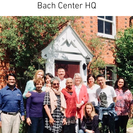
Bach Center HQ