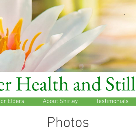
r Health and Stil
or Elders
About Shirley
Testimonials
Photos