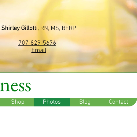
Shirley Gillotti
, RN, MS, BFRP
707-829-5676
Email
lness
Shop
Photos
Blog
Contact