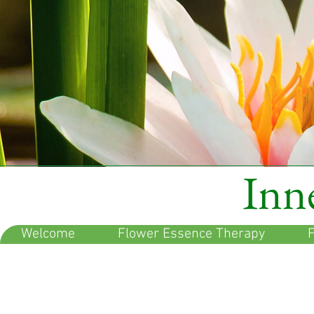
Inne
Welcome
Flower Essence Therapy
F