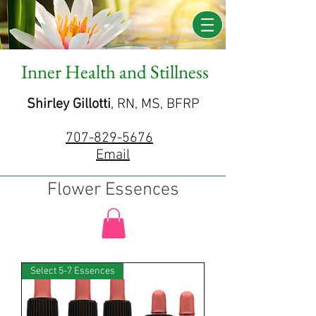
Inner Health and Stillness
Shirley Gillotti
, RN, MS, BFRP
707-829-5676
Email
Flower Essences
Select 5-7 Essences