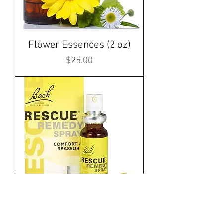
Flower Essences (2 oz)
Price
$25.00
Rescue Remedy Spray