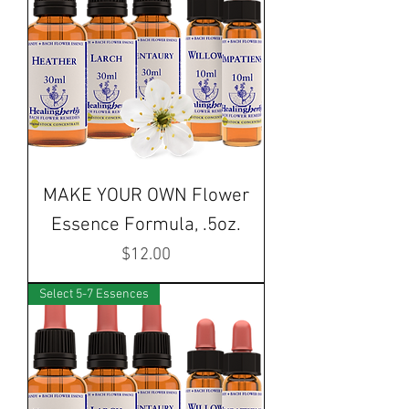
MAKE YOUR OWN Flower
Essence Formula, .5oz.
Price
$12.00
Select 5-7 Essences