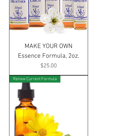
MAKE YOUR OWN
Essence Formula, 2oz.
Price
$25.00
Renew Current Formula