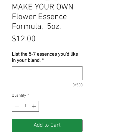
MAKE YOUR OWN
Flower Essence
Formula, .5oz.
Price
$12.00
List the 5-7 essences you'd like
in your blend.
*
0/500
Quantity
*
Add to Cart