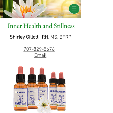
Inner Health and Stillness
Shirley Gillotti
, RN, MS, BFRP
707-829-5676
Email