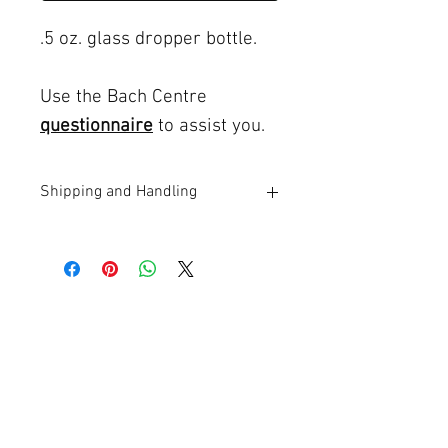
.5 oz. glass dropper bottle.
Use the Bach Centre
questionnaire
to assist you.
Shipping and Handling
$5 flat rate shipping and handling in the
USA
Phone:
707-829-5676
Email:
Shirley C. Gillotti