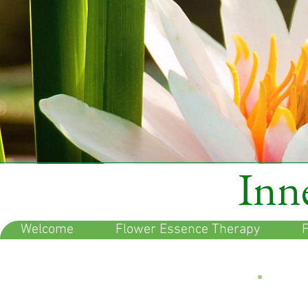
Inne
Welcome
Flower Essence Therapy
F