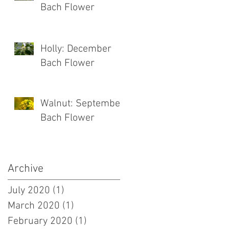
Bach Flower
Holly: December
Bach Flower
Walnut: September
Bach Flower
Archive
July 2020
(1)
1 post
March 2020
(1)
1 post
February 2020
(1)
1 post