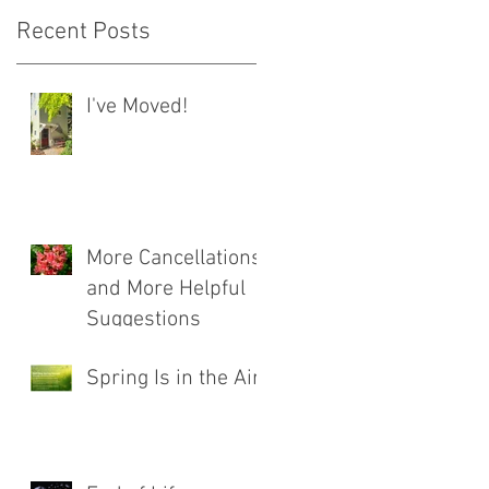
Recent Posts
I've Moved!
More Cancellations
and More Helpful
Suggestions
Spring Is in the Air!