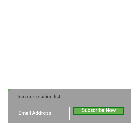
Join our mailing list
Subscribe Now
© 2023 Inner Health and Stillness
All rights reserved.