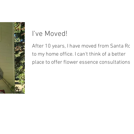
I've Moved!
After 10 years, I have moved from Santa Ros
to my home office. I can't think of a better
place to offer flower essence consultations...