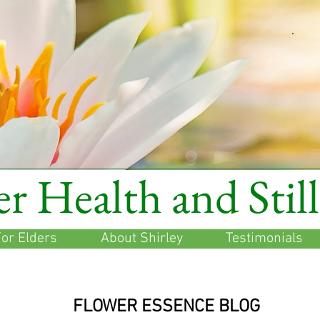
r Health and Stil
or Elders
About Shirley
Testimonials
FLOWER ESSENCE BLOG