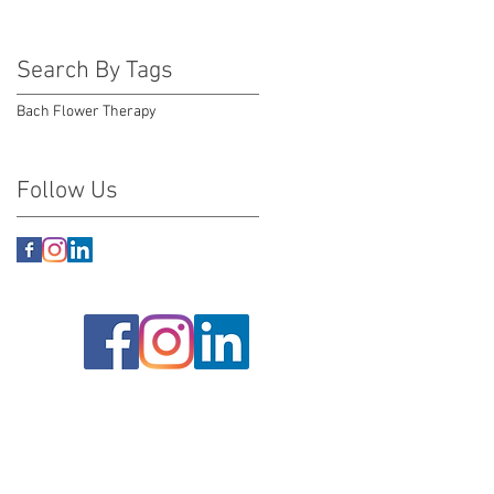
Search By Tags
Bach Flower Therapy
Follow Us