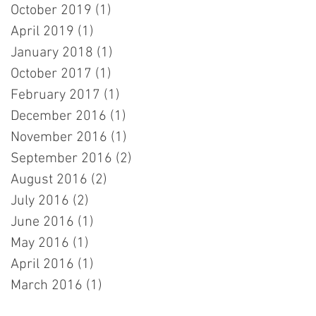
October 2019
(1)
1 post
April 2019
(1)
1 post
January 2018
(1)
1 post
October 2017
(1)
1 post
February 2017
(1)
1 post
December 2016
(1)
1 post
November 2016
(1)
1 post
September 2016
(2)
2 posts
August 2016
(2)
2 posts
July 2016
(2)
2 posts
June 2016
(1)
1 post
May 2016
(1)
1 post
April 2016
(1)
1 post
March 2016
(1)
1 post