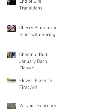
End of Life
Transitions
Cherry Plum brings
relief with Spring
Chestnut Bud:
January Bach
Flower
Flower Essence
First Aid
Vervain: February