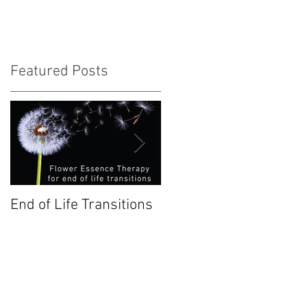
Featured Posts
a
End of Life Transitions
Chestnut Bud: January
Bach Flower