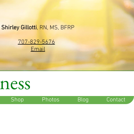
Shirley Gillotti
, RN, MS, BFRP
707-829-5676
Email
lness
Shop
Photos
Blog
Contact