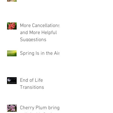
More Cancellations
and More Helpful
Suggestions
Spring Is in the Air!
End of Life
Transitions
Cherry Plum brings