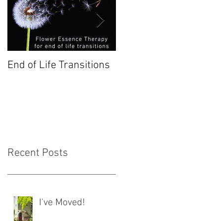
End of Life Transitions
Chestnut Bud: January
Bach Flower
Recent Posts
I've Moved!