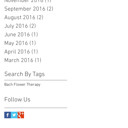
November 2016
(1)
1 post
September 2016
(2)
2 posts
August 2016
(2)
2 posts
July 2016
(2)
2 posts
June 2016
(1)
1 post
May 2016
(1)
1 post
April 2016
(1)
1 post
March 2016
(1)
1 post
Search By Tags
Bach Flower Therapy
Follow Us