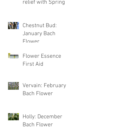
relief with Spring
Chestnut Bud:
January Bach
Flower
Flower Essence
First Aid
Vervain: February
Bach Flower
Holly: December
Bach Flower