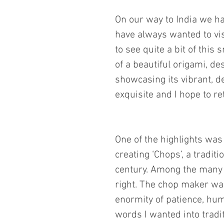
On our way to India we ha
have always wanted to vi
to see quite a bit of thi
of a beautiful origami, de
showcasing its vibrant, de
exquisite and I hope to r
One of the highlights was
creating ‘Chops’, a tradit
century. Among the many C
right. The chop maker was 
enormity of patience, hum
words I wanted into tradi