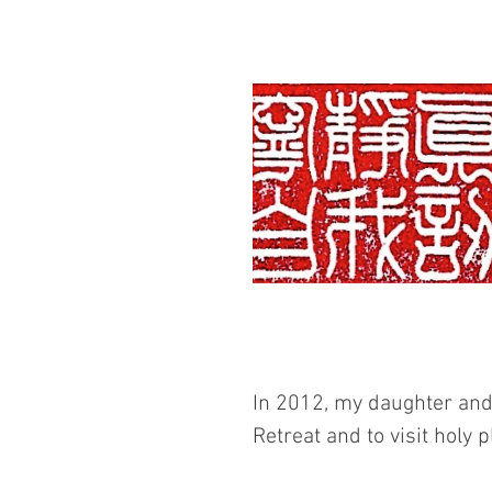
In 2012, my daughter and 
Retreat and to visit holy 