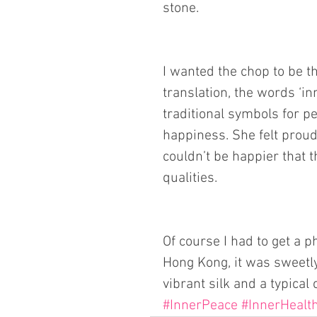
stone.
I wanted the chop to be th
translation, the words ‘in
traditional symbols for pe
happiness. She felt proud
couldn’t be happier that t
qualities. 
Of course I had to get a p
Hong Kong, it was sweetly
vibrant silk and a typical 
#InnerPeace
#InnerHealt