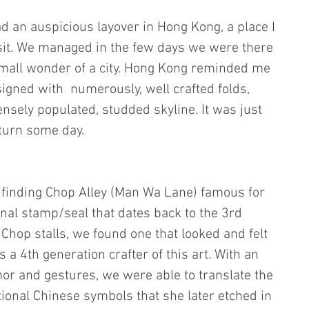
d an auspicious layover in Hong Kong, a place I 
sit. We managed in the few days we were there 
s small wonder of a city. Hong Kong reminded me 
signed with  numerously, well crafted folds, 
nsely populated, studded skyline. It was just 
eturn some day.
 finding Chop Alley (Man Wa Lane) famous for 
ional stamp/seal that dates back to the 3rd 
hop stalls, we found one that looked and felt 
a 4th generation crafter of this art. With an 
or and gestures, we were able to translate the 
tional Chinese symbols that she later etched in 