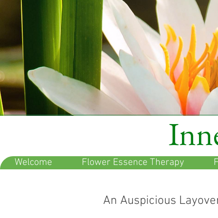
Inne
Welcome
Flower Essence Therapy
F
An Auspicious Layove