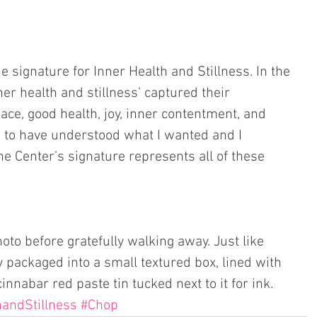
e signature for Inner Health and Stillness. In the 
ner health and stillness’ captured their 
ace, good health, joy, inner contentment, and 
 to have understood what I wanted and I 
he Center’s signature represents all of these 
hoto before gratefully walking away. Just like 
 packaged into a small textured box, lined with 
cinnabar red paste tin tucked next to it for ink.  
handStillness
#Chop