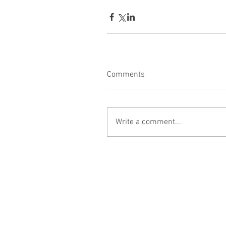
Comments
Write a comment...