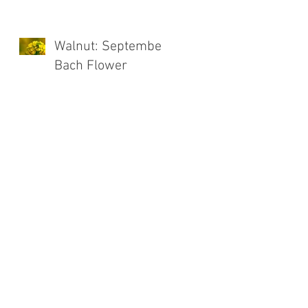
Walnut: September
Bach Flower