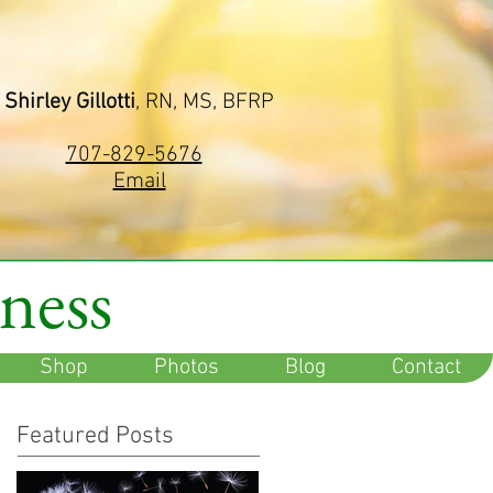
Shirley Gillotti
, RN, MS, BFRP
707-829-5676
Email
lness
Shop
Photos
Blog
Contact
Featured Posts