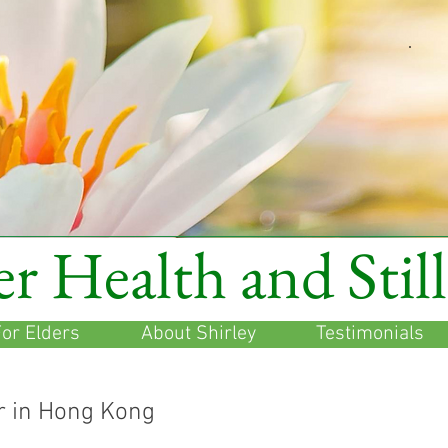
r Health and Stil
or Elders
About Shirley
Testimonials
r in Hong Kong