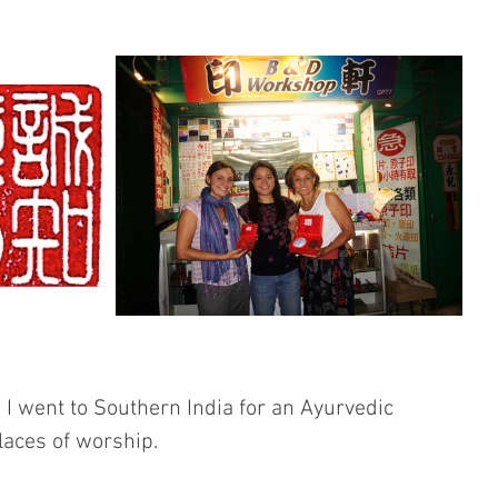
I went to Southern India for an Ayurvedic 
places of worship. 