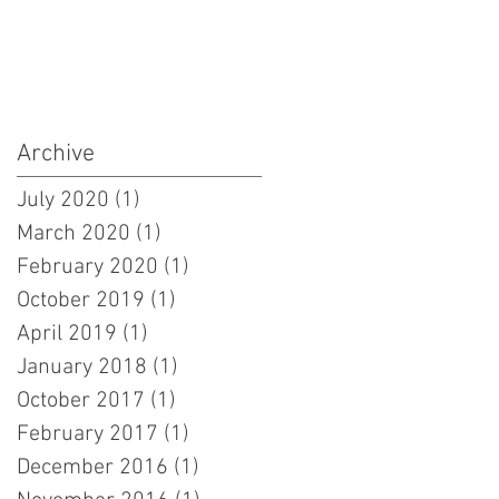
Archive
July 2020
(1)
1 post
March 2020
(1)
1 post
February 2020
(1)
1 post
October 2019
(1)
1 post
April 2019
(1)
1 post
January 2018
(1)
1 post
October 2017
(1)
1 post
February 2017
(1)
1 post
December 2016
(1)
1 post